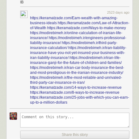
lB
2523 days ago
https://keramatzade.com/Earn-wealth-with-amazing-
business-ideals
https://keramatzade.com/Law-of-Attraction-
of-Wealth
https://keramatzade.com/Ways-to-make-money
https://modirebimeh.ir/online-calculation-of-iranian-life-
insurance/
https://modirebimeh.ir/engineers-professional-
liability-insurance/
https://modirebimeh.ir/third-party-
insurance-calculation/
https://modirebimeh.ir/iran-liability-
insurance-have-you-not-yet-insured-your-business-with-
iran-liability-insurance/
https://modirebimeh.ir/iran-life-
insurance-ganji-for-the-future-of-children-and-families/
https://modirebimeh.ir/iran-car-body-insurance-the-best-
and-most-prestigious-in-the-iranian-insurance-industry/
https://modirebimeh.ir/the-most-reliable-and-unrivaled-
third-party-car-insurance-in-iran/
https://keramatzade.com/14-ways-to-increase-revenue
https://keramatzade.com/8-ways-to-increase-revenue
https://keramatzade.com/25-jobs-with-which-you-can-earn-
up-to-a-million-dollars
Share this story