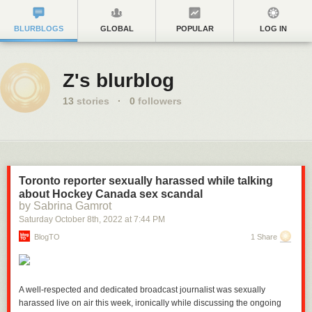
BLURBLOGS
GLOBAL
POPULAR
LOG IN
Z's blurblog
13
stories
·
0
followers
Toronto reporter sexually harassed while talking
about Hockey Canada sex scandal
by Sabrina Gamrot
Saturday October 8
th
, 2022
at
7:44 PM
BlogTO
1 Share
A well-respected and dedicated broadcast journalist was sexually
harassed live on air this week, ironically while discussing the ongoing