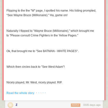
Flipping to the the "W" page, I spotted his name. His listing prompted,
“See Wayne Bruce (Millionaire)." Ha, game on!
Naturally I flipped to “Wayne Bruce (Millionaire)," which brought me
to "Please consult Crime Fighters in the Yellow Pages."
Ok, that brought me to "See BATMAN - WHITE PAGES"..
Which then circles back to "See West Adam"!
Nicely played, Mr. West, nicely played. RIP.
(
image link
)
· · · · ·
Read the whole story
Z
3335 days ago
REPLY