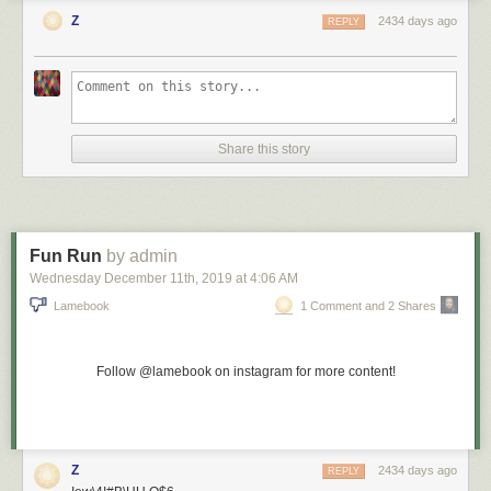
Z
2434 days ago
REPLY
Share this story
Fun Run
by admin
Wednesday December 11
th
, 2019
at
4:06 AM
Lamebook
1 Comment and 2 Shares
Follow @lamebook on instagram for more content!
Z
2434 days ago
REPLY