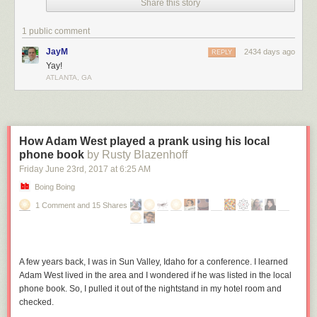
Share this story
1 public comment
JayM
2434 days ago
REPLY
Yay!
ATLANTA, GA
How Adam West played a prank using his local
phone book
by Rusty Blazenhoff
Friday June 23
rd
, 2017
at
6:25 AM
Boing Boing
1 Comment and 15 Shares
A few years back, I was in Sun Valley, Idaho for a conference. I learned
Adam West lived in the area and I wondered if he was listed in the local
phone book. So, I pulled it out of the nightstand in my hotel room and
checked.