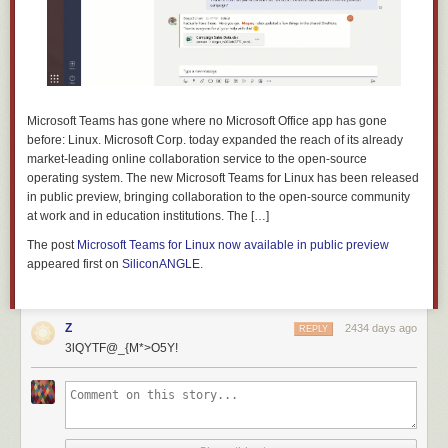
Microsoft Teams has gone where no Microsoft Office app has gone
before: Linux. Microsoft Corp. today expanded the reach of its already
market-leading online collaboration service to the open-source
operating system. The new Microsoft Teams for Linux has been released
in public preview, bringing collaboration to the open-source community
at work and in education institutions. The […]
The post
Microsoft Teams for Linux now available in public preview
appeared first on
SiliconANGLE
.
Z
2434 days ago
REPLY
3lQYTF@_{M*>O5Y!