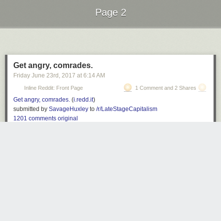
Page 2
Next Page of Stories
Loading...
Get angry, comrades.
Friday June 23
rd
, 2017
at
6:14 AM
Inline Reddit: Front Page
1 Comment and 2 Shares
Get angry, comrades.
(
i.redd.it
)
submitted by
SavageHuxley
to
/r/LateStageCapitalism
1201 comments
original
Z
3335 days ago
REPLY
'=