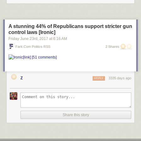
A stunning 44% of Republicans support stricter gun
control laws [Ironic]
Friday June 23
rd
, 2017
at
6:16 AM
Fark.com Politics RSS
2 Shares
[link]
[51 comments]
Z
3335 days ago
REPLY
Share this story