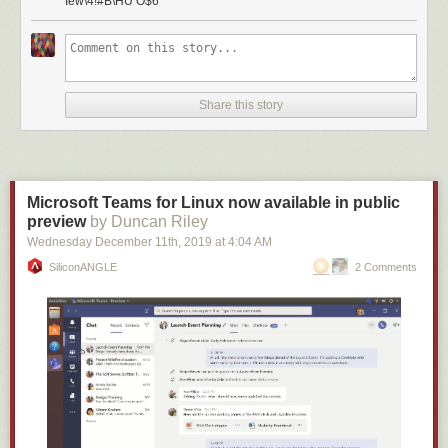
Iew\4!#B\HU O$6
Share this story
Microsoft Teams for Linux now available in public
preview
by Duncan Riley
Wednesday December 11
th
, 2019
at
4:04 AM
SiliconANGLE
2 Comments