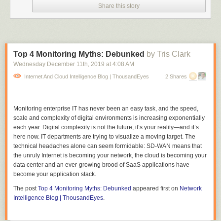
quickly moving away in total shock.
Share this story
"Sorry about that everyone, that really startled me," she tells her viewers.
In true rockstar-journalist fashion, she doesn't skip a beat and goes right
back into the discussion.
The man continues to make lewd gestures in the background of the
Top 4 Monitoring Myths: Debunked
by Tris Clark
video before walking off screen.
Wednesday December 11
th
, 2019
at
4:08 AM
Ellis shared the 17-second clip to her Twitter account with the caption
Internet And Cloud Intelligence Blog | ThousandEyes
2 Shares
"There's something grimly poetic about being sexually assaulted in a
hockey jersey while talking about alleged sexual misconduct by hockey
players."
Monitoring enterprise IT has never been an easy task, and the speed,
scale and complexity of digital environments is increasing exponentially
Since her posting, many have commented to apologize that Ellis had to
each year. Digital complexity is not the future, it’s your reality—and it’s
deal with the man, and are applauding her for her quick and professional
here now. IT departments are trying to visualize a moving target. The
recovery.
technical headaches alone can seem formidable: SD-WAN means that
I would like to reiterate the same message: You're a dedicated reporter
the unruly Internet is becoming your network, the cloud is becoming your
who doesn't deserve this type of disrespect in away, Paige! Keep doing
data center and an ever-growing brood of SaaS applications have
what you're doing and know the city has your back.
become your application stack.
The post
Top 4 Monitoring Myths: Debunked
appeared first on
Network
Intelligence Blog | ThousandEyes
.