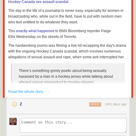
Hockey Canada sex assault scandal
.
The day in the life of a journalist is never easy, especially for women in
broadcasting who, while out in the field, have to put with random men
who feel entitled to do whatever they want.
This
exactly what happened
to BNN Bloomberg reporter Paige
Ellis Wednesday on the streets of Toronto.
The hardworking journo was filming a live hit recapping the day's drama
with the ongoing Hockey Canada scandal, which involves numerous
allegations of sexual assault and rape, when some jerk interrupted her.
There’s something grimly poetic about being sexually
harassed by a man in a hockey jersey while talking about
alleged sexual misconduct by hockey players.
pic.twitter.com/yMTEUMmF1v
· ·
Read the whole story
— Paige Ellis (@paigesellis)
October 6, 2022
Z
1401 days ago
REPLY
As she is in the middle of explaining
Hockey Quebec's decision
to not
forward membership fees to Hockey Canada, an unknown male clad in a
Toronto Maple Leafs jersey comes up right beside her and utters a very
disturbing statement.
"Get the baby c*** out of your mouth," the man repeats as Ellis reacts,