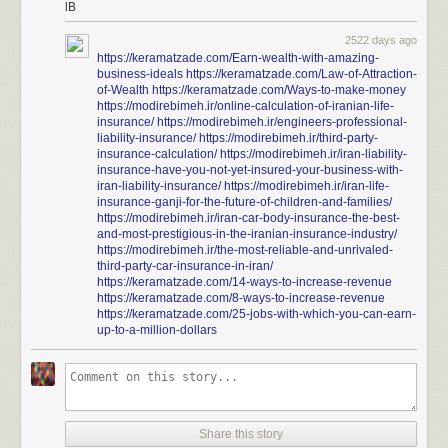
lB
2522 days ago
https://keramatzade.com/Earn-wealth-with-amazing-
business-ideals
https://keramatzade.com/Law-of-Attraction-
of-Wealth
https://keramatzade.com/Ways-to-make-money
https://modirebimeh.ir/online-calculation-of-iranian-life-
insurance/
https://modirebimeh.ir/engineers-professional-
liability-insurance/
https://modirebimeh.ir/third-party-
insurance-calculation/
https://modirebimeh.ir/iran-liability-
insurance-have-you-not-yet-insured-your-business-with-
iran-liability-insurance/
https://modirebimeh.ir/iran-life-
insurance-ganji-for-the-future-of-children-and-families/
https://modirebimeh.ir/iran-car-body-insurance-the-best-
and-most-prestigious-in-the-iranian-insurance-industry/
https://modirebimeh.ir/the-most-reliable-and-unrivaled-
third-party-car-insurance-in-iran/
https://keramatzade.com/14-ways-to-increase-revenue
https://keramatzade.com/8-ways-to-increase-revenue
https://keramatzade.com/25-jobs-with-which-you-can-earn-
up-to-a-million-dollars
Share this story