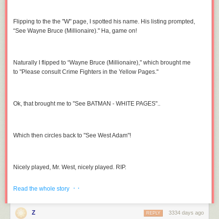
Flipping to the the "W" page, I spotted his name. His listing prompted,
“See Wayne Bruce (Millionaire)." Ha, game on!
Naturally I flipped to “Wayne Bruce (Millionaire)," which brought me
to "Please consult Crime Fighters in the Yellow Pages."
Ok, that brought me to "See BATMAN - WHITE PAGES"..
Which then circles back to "See West Adam"!
Nicely played, Mr. West, nicely played. RIP.
(
image link
)
· ·
Read the whole story
Z
3334 days ago
REPLY