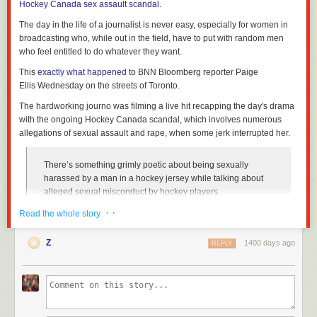
Hockey Canada sex assault scandal
.
The day in the life of a journalist is never easy, especially for women in
broadcasting who, while out in the field, have to put with random men
who feel entitled to do whatever they want.
This
exactly what happened
to BNN Bloomberg reporter Paige
Ellis Wednesday on the streets of Toronto.
The hardworking journo was filming a live hit recapping the day's drama
with the ongoing Hockey Canada scandal, which involves numerous
allegations of sexual assault and rape, when some jerk interrupted her.
There’s something grimly poetic about being sexually
harassed by a man in a hockey jersey while talking about
alleged sexual misconduct by hockey players.
pic.twitter.com/yMTEUMmF1v
· ·
Read the whole story
— Paige Ellis (@paigesellis)
October 6, 2022
Z
1400 days ago
REPLY
As she is in the middle of explaining
Hockey Quebec's decision
to not
forward membership fees to Hockey Canada, an unknown male clad in a
Toronto Maple Leafs jersey comes up right beside her and utters a very
disturbing statement.
"Get the baby c*** out of your mouth," the man repeats as Ellis reacts,