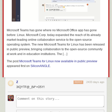
Microsoft Teams has gone where no Microsoft Office app has gone
before: Linux. Microsoft Corp. today expanded the reach of its already
market-leading online collaboration service to the open-source
operating system. The new Microsoft Teams for Linux has been released
in public preview, bringing collaboration to the open-source community
at work and in education institutions. The […]
The post
Microsoft Teams for Linux now available in public preview
appeared first on
SiliconANGLE
.
Z
2433 days ago
REPLY
3lQYTF@_{M*>O5Y!