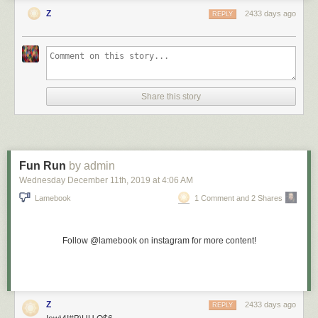
Z
2433 days ago
REPLY
Share this story
Fun Run
by admin
Wednesday December 11
th
, 2019
at
4:06 AM
Lamebook
1 Comment and 2 Shares
Follow @lamebook on instagram for more content!
Z
2433 days ago
REPLY