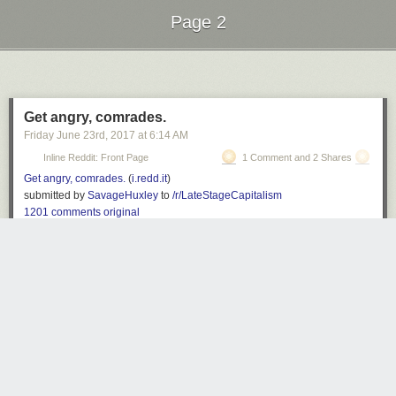
Page 2
Next Page of Stories
Loading...
Get angry, comrades.
Friday June 23
rd
, 2017
at
6:14 AM
Inline Reddit: Front Page
1 Comment and 2 Shares
Get angry, comrades.
(
i.redd.it
)
submitted by
SavageHuxley
to
/r/LateStageCapitalism
1201 comments
original
Z
3334 days ago
REPLY
'=