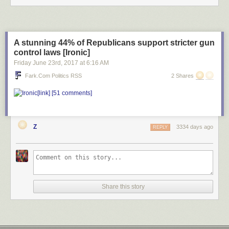
A stunning 44% of Republicans support stricter gun
control laws [Ironic]
Friday June 23
rd
, 2017
at
6:16 AM
Fark.com Politics RSS
2 Shares
[link]
[51 comments]
Z
3334 days ago
REPLY
Share this story