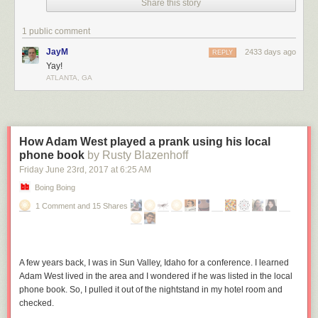
Share this story
1 public comment
JayM
2433 days ago
REPLY
Yay!
ATLANTA, GA
How Adam West played a prank using his local
phone book
by Rusty Blazenhoff
Friday June 23
rd
, 2017
at
6:25 AM
Boing Boing
1 Comment and 15 Shares
A few years back, I was in Sun Valley, Idaho for a conference. I learned
Adam West lived in the area and I wondered if he was listed in the local
phone book. So, I pulled it out of the nightstand in my hotel room and
checked.