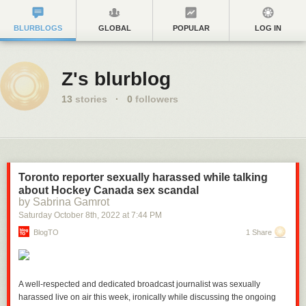
BLURBLOGS
GLOBAL
POPULAR
LOG IN
Z's blurblog
13
stories
·
0
followers
Toronto reporter sexually harassed while talking
about Hockey Canada sex scandal
by Sabrina Gamrot
Saturday October 8
th
, 2022
at
7:44 PM
BlogTO
1 Share
A well-respected and dedicated broadcast journalist was sexually
harassed live on air this week, ironically while discussing the ongoing