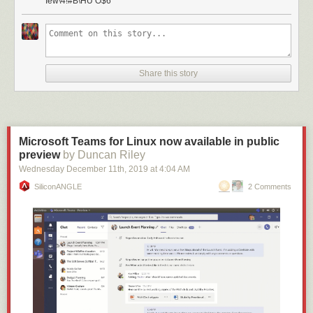
Iew\4!#B\HU O$6
Share this story
Microsoft Teams for Linux now available in public
preview
by Duncan Riley
Wednesday December 11
th
, 2019
at
4:04 AM
SiliconANGLE
2 Comments