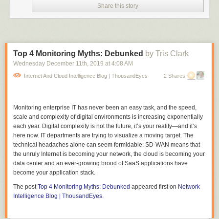
quickly moving away in total shock.
Share this story
"Sorry about that everyone, that really startled me," she tells her viewers.
In true rockstar-journalist fashion, she doesn't skip a beat and goes right
back into the discussion.
The man continues to make lewd gestures in the background of the
Top 4 Monitoring Myths: Debunked
by Tris Clark
video before walking off screen.
Wednesday December 11
th
, 2019
at
4:08 AM
Ellis shared the 17-second clip to her Twitter account with the caption
Internet And Cloud Intelligence Blog | ThousandEyes
2 Shares
"There's something grimly poetic about being sexually assaulted in a
hockey jersey while talking about alleged sexual misconduct by hockey
players."
Monitoring enterprise IT has never been an easy task, and the speed,
scale and complexity of digital environments is increasing exponentially
Since her posting, many have commented to apologize that Ellis had to
each year. Digital complexity is not the future, it’s your reality—and it’s
deal with the man, and are applauding her for her quick and professional
here now. IT departments are trying to visualize a moving target. The
recovery.
technical headaches alone can seem formidable: SD-WAN means that
I would like to reiterate the same message: You're a dedicated reporter
the unruly Internet is becoming your network, the cloud is becoming your
who doesn't deserve this type of disrespect in away, Paige! Keep doing
data center and an ever-growing brood of SaaS applications have
what you're doing and know the city has your back.
become your application stack.
The post
Top 4 Monitoring Myths: Debunked
appeared first on
Network
Intelligence Blog | ThousandEyes
.